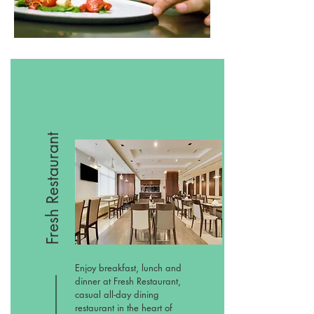
Fresh Restaurant
Enjoy breakfast, lunch and
dinner at Fresh Restaurant,
casual all-day dining
restaurant in the heart of