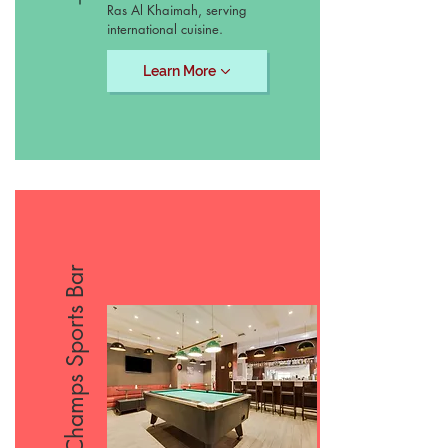
Ras Al Khaimah, serving
international cuisine.
Learn More
Champs Sports Bar