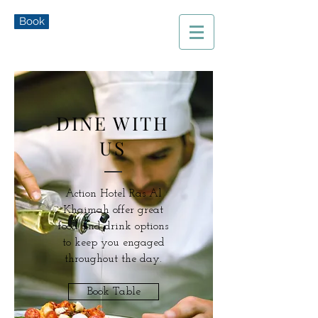
Book
DINE WITH
US
Action Hotel Ras Al
Khaimah offer great
food and drink options
to keep you engaged
throughout the day.
Book Table