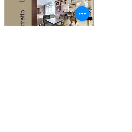
Ristretto – Lobby Café
Grab your favourite hot or
cold beverage, also
available at Ristretto is grab-
and-go sandwiches for
those who are in a rush.
Learn More
Contact Us