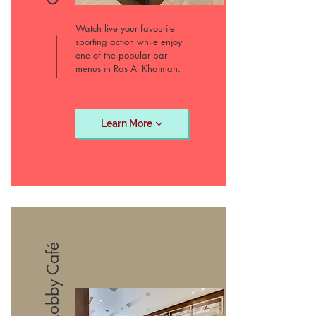
Watch live your favourite
sporting action while enjoy
one of the popular bar
menus in Ras Al Khaimah.
Learn More