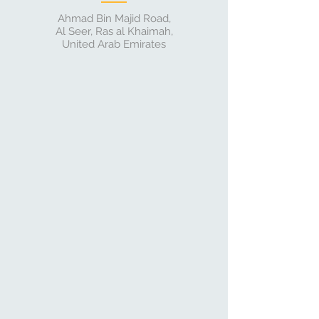
Ahmad Bin Majid Road,
Al Seer, Ras al Khaimah,
United Arab Emirates