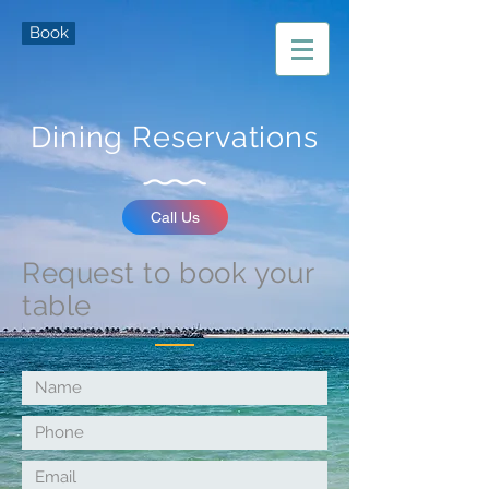
Book
Dining Reservations
Call Us
Request to book your
table