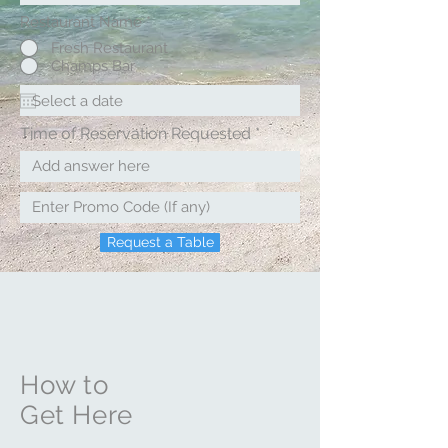
Restaurant Name
*
Fresh Restaurant
Champs Bar
Time of Reservation Requested
Request a Table
How to
Get Here